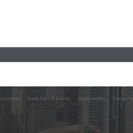
tisements
Trade Fairs & Events
Opportunities
Social Re