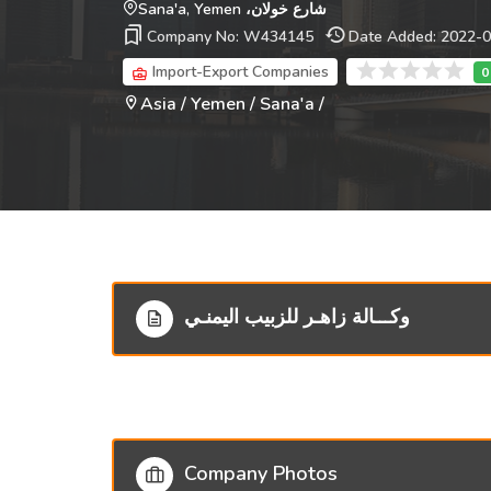
شارع خولان، Sana'a, Yemen
Company No: W434145
Date Added: 2022-
Import-Export Companies
Asia / Yemen / Sana'a /
وكـــالة زاهـر للزبيب اليمنـي
Company Photos