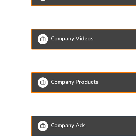
Company Videos
Company Products
Company Ads