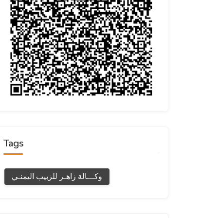
Tags
وكـــالة زاهـر للزبيب اليمنـي