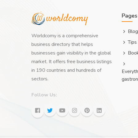
Pages
Blog
Worldcomy is a comprehensive
Tips
business directory that helps
businesses gain visibility in the global
Boo
market. It offers free business listings
in 190 countries and hundreds of
Everyth
sectors.
gastro
Follow Us: