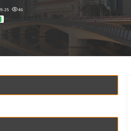
09-25
46