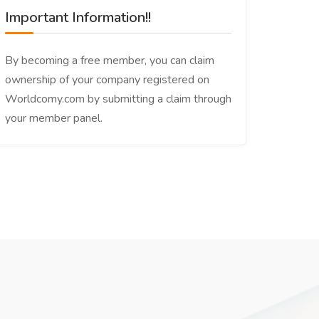
Important Information!!
By becoming a free member, you can claim
ownership of your company registered on
Worldcomy.com by submitting a claim through
your member panel.