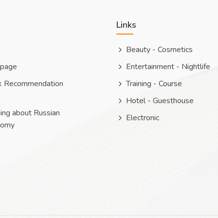
Links
Beauty - Cosmetics
 page
Entertainment - Nightlife
k Recommendation
Training - Course
Hotel - Guesthouse
ing about Russian
Electronic
nomy