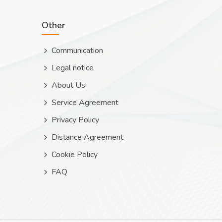
Other
Communication
Legal notice
About Us
Service Agreement
Privacy Policy
Distance Agreement
Cookie Policy
FAQ