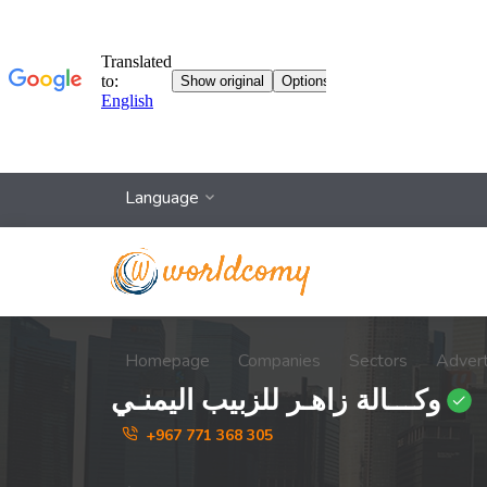
Language
Homepage
Companies
Sectors
Adver
وكـــالة زاهـر للزبيب اليمنـي
+967 771 368 305