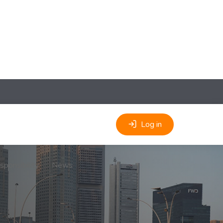
Log in
sponsibility
News