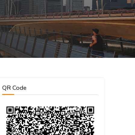
QR Code