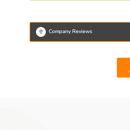
Company Reviews