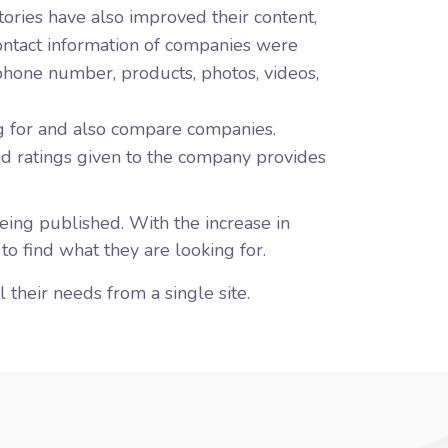
tories have also improved their content,
 contact information of companies were
phone number, products, photos, videos,
g for and also compare companies.
nd ratings given to the company provides
ing published. With the increase in
 to find what they are looking for.
 their needs from a single site.