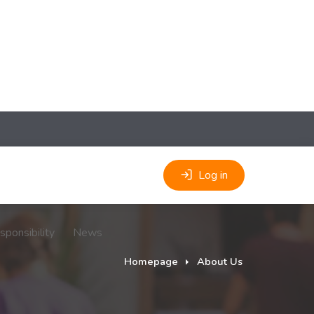
Log in
sponsibility
News
Homepage
About Us