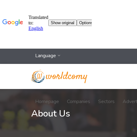
Language
Homepage
Companies
Sectors
Adver
About Us