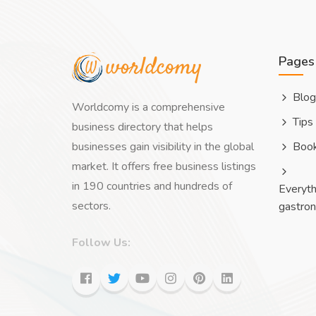
Pages
Blog
Worldcomy is a comprehensive
Tips
business directory that helps
businesses gain visibility in the global
Boo
market. It offers free business listings
in 190 countries and hundreds of
Everyth
sectors.
gastro
Follow Us: