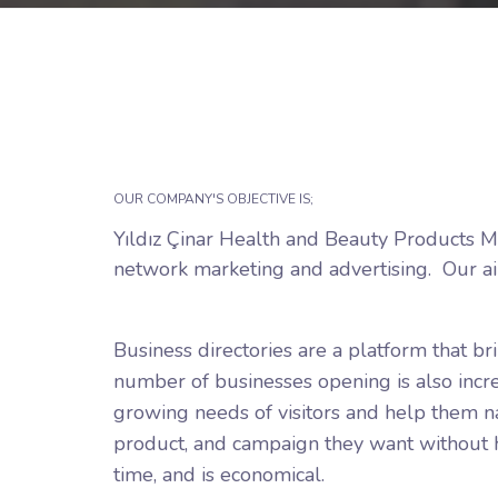
OUR COMPANY'S OBJECTIVE IS;
Yıldız Çinar Health and Beauty Products Ma
network marketing and advertising.
Our ai
Business directories are a platform that b
number of businesses opening is also increa
growing needs of visitors and help them nav
product, and campaign they want without ha
time, and is economical.