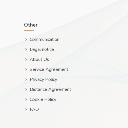
Other
Communication
Legal notice
About Us
Service Agreement
Privacy Policy
Distance Agreement
Cookie Policy
FAQ