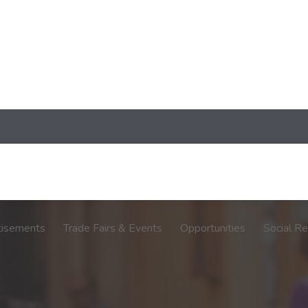
tisements
Trade Fairs & Events
Opportunities
Social Re