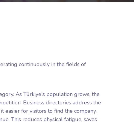
rating continuously in the fields of
tegory. As Türkiye's population grows, the
mpetition. Business directories address the
 easier for visitors to find the company,
ue. This reduces physical fatigue, saves