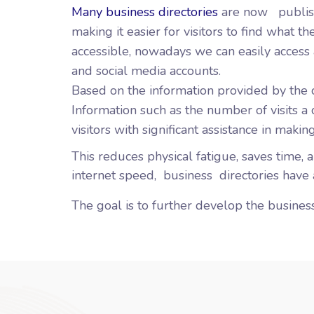
Many business directories
are now
publis
making it easier for visitors to find what 
accessible, nowadays we can easily access 
and social media accounts.
Based on the information provided by the 
Information such as the number of visits a
visitors with significant assistance in making
This reduces physical fatigue, saves time, 
internet speed,
business
directories have a
The goal is to further develop the business