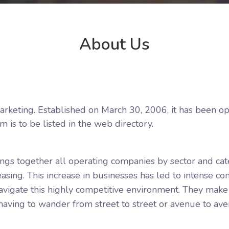
About Us
rketing. Established on March 30, 2006, it has been ope
m is to be listed in the web directory.
rings together all operating companies by sector and ca
sing. This increase in businesses has led to intense co
igate this highly competitive environment. They make it
ving to wander from street to street or avenue to aven