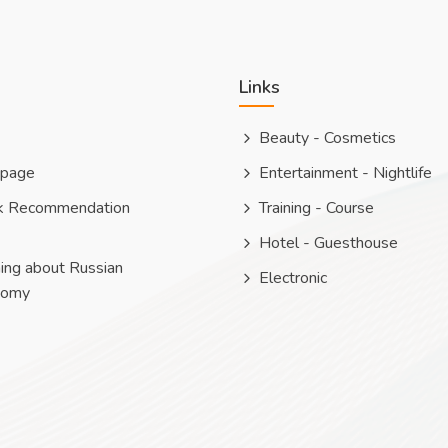
Links
Beauty - Cosmetics
 page
Entertainment - Nightlife
k Recommendation
Training - Course
Hotel - Guesthouse
ing about Russian
Electronic
nomy