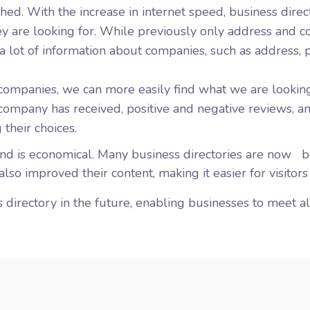
hed. With the increase in internet speed, business direc
they are looking for. While previously only address and
a lot of information about companies, such as address, 
companies, we can more easily find what we are lookin
 company has received, positive and negative reviews, a
 their choices.
and is economical. Many business directories are
now
be
lso improved their content, making it easier for visitors
 directory in the future, enabling businesses to meet all