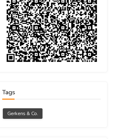
Tags
Gerkens & Co.