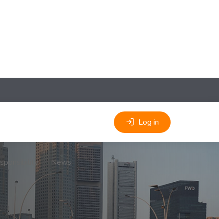
Log in
sponsibility
News