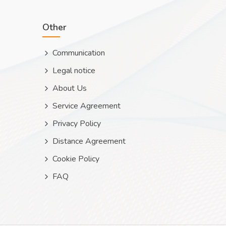
Other
Communication
Legal notice
About Us
Service Agreement
Privacy Policy
Distance Agreement
Cookie Policy
FAQ