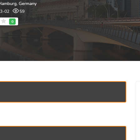
Hamburg, Germany
03-02
59