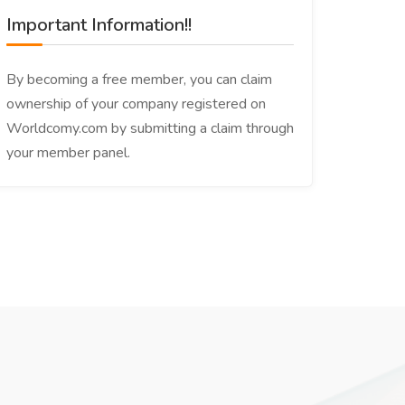
Important Information!!
By becoming a free member, you can claim
ownership of your company registered on
Worldcomy.com by submitting a claim through
your member panel.