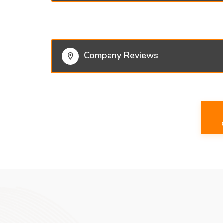
Company Reviews