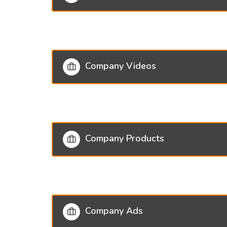
Company Videos
Company Products
Company Ads