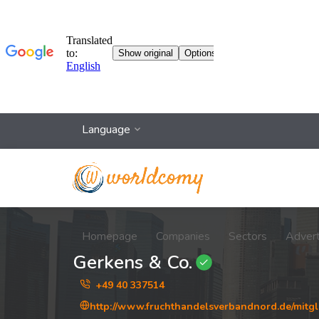
Language
Homepage
Companies
Sectors
Adver
Gerkens & Co.
+49 40 337514
http://www.fruchthandelsverbandnord.de/mitgl