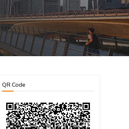
QR Code