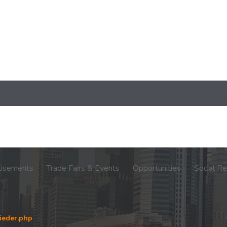
tisements
Trade Fairs & Events
Opportunities
Social Re
ieder.php