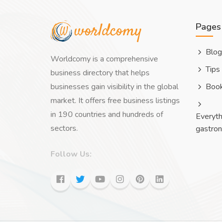
Pages
Blog
Worldcomy is a comprehensive
Tips
business directory that helps
businesses gain visibility in the global
Boo
market. It offers free business listings
in 190 countries and hundreds of
Everyth
sectors.
gastro
Follow Us: