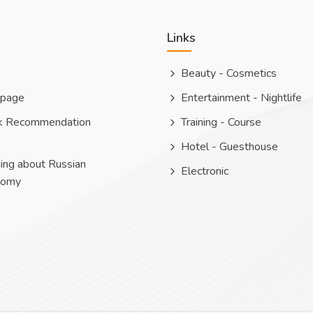
Links
Beauty - Cosmetics
 page
Entertainment - Nightlife
k Recommendation
Training - Course
Hotel - Guesthouse
ing about Russian
Electronic
nomy