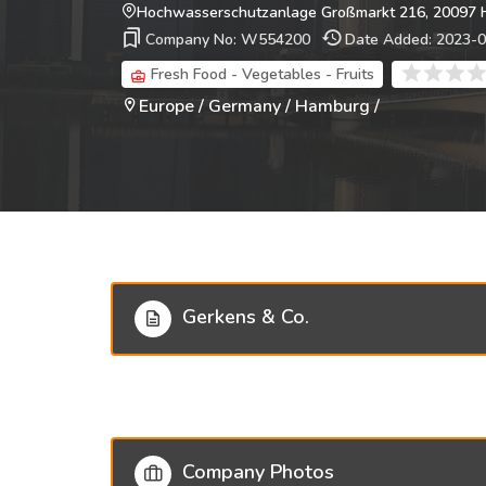
Hochwasserschutzanlage Großmarkt 216, 20097 
Company No: W554200
Date Added: 2023-
Fresh Food - Vegetables - Fruits
Europe / Germany / Hamburg /
Gerkens & Co.
Company Photos