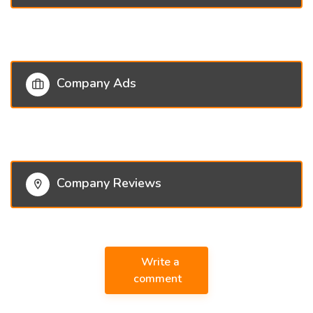
Company Ads
Company Reviews
Write a
comment