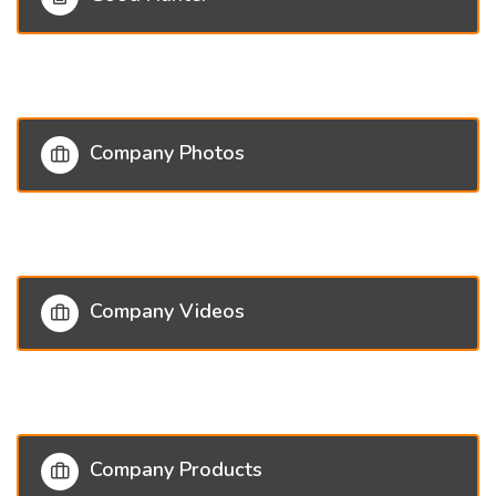
Company Photos
Company Videos
Company Products