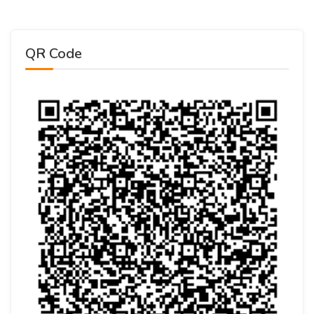
QR Code