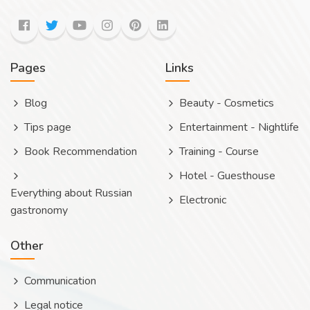
Pages
Links
Blog
Beauty - Cosmetics
Tips page
Entertainment - Nightlife
Book Recommendation
Training - Course
Hotel - Guesthouse
Everything about Russian
Electronic
gastronomy
Other
Communication
Legal notice