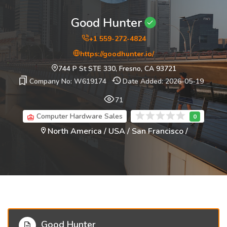
Good Hunter
+1 559-272-4824
https://goodhunter.io/
744 P St STE 330, Fresno, CA 93721
Company No: W619174
Date Added: 2026-05-19
71
Computer Hardware Sales
North America / USA / San Francisco /
Good Hunter