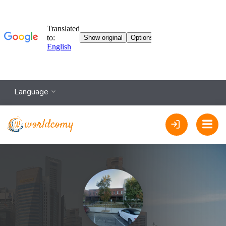
Language