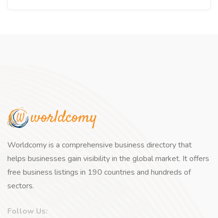
Worldcomy is a comprehensive business directory that
helps businesses gain visibility in the global market. It offers
free business listings in 190 countries and hundreds of
sectors.
Follow Us: