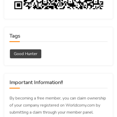
Tags
Good Hunter
Important Information!!
By becoming a free member, you can claim ownership
of your company registered on Worldcomy.com by
submitting a claim through your member panel.