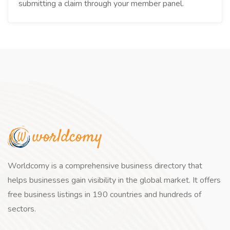
submitting a claim through your member panel.
Worldcomy is a comprehensive business directory that
helps businesses gain visibility in the global market. It offers
free business listings in 190 countries and hundreds of
sectors.