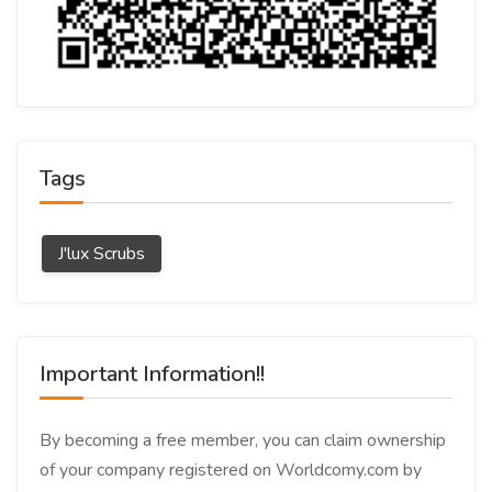
Tags
J'lux Scrubs
Important Information!!
By becoming a free member, you can claim ownership
of your company registered on Worldcomy.com by