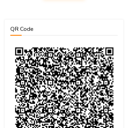
QR Code