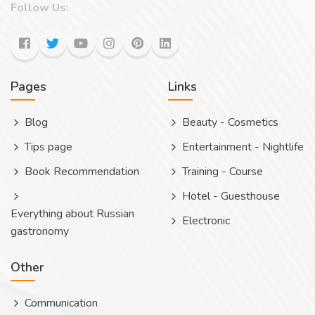
Follow Us:
Pages
Links
Blog
Beauty - Cosmetics
Tips page
Entertainment - Nightlife
Book Recommendation
Training - Course
Hotel - Guesthouse
Everything about Russian
Electronic
gastronomy
Other
Communication