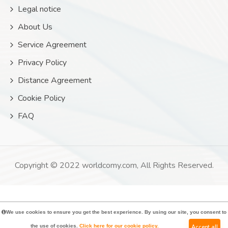
Legal notice
About Us
Service Agreement
Privacy Policy
Distance Agreement
Cookie Policy
FAQ
Copyright © 2022 worldcomy.com, All Rights Reserved.
We use cookies to ensure you get the best experience. By using our site, you consent to
the use of cookies.
Click here for our cookie policy.
Accept all