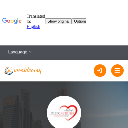
Language