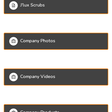
J'lux Scrubs
Company Photos
Company Videos