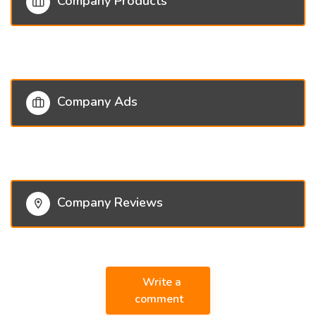
Company Products
Company Ads
Company Reviews
Write a
comment