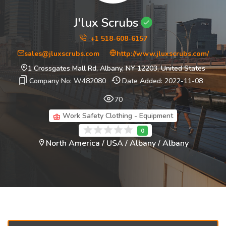
J'lux Scrubs
+1 518-608-6157
sales@jluxscrubs.com
http://www.jluxscrubs.com/
1 Crossgates Mall Rd, Albany, NY 12203, United States
Company No: W482080
Date Added: 2022-11-08
70
Work Safety Clothing - Equipment
North America / USA / Albany / Albany