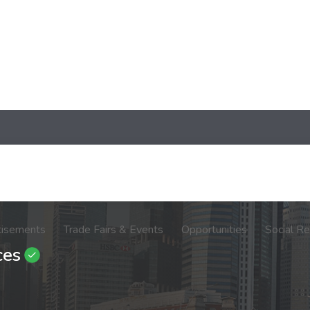
tisements
Trade Fairs & Events
Opportunities
Social Re
ces