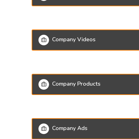
Company Videos
Company Products
Company Ads