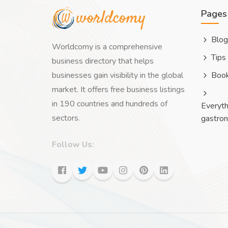
Pages
Blog
Worldcomy is a comprehensive
Tips
business directory that helps
businesses gain visibility in the global
Boo
market. It offers free business listings
in 190 countries and hundreds of
Everyth
sectors.
gastro
Follow Us: