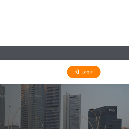
Log in
sponsibility
News