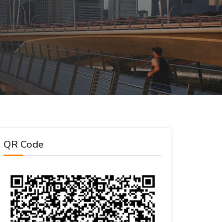
QR Code