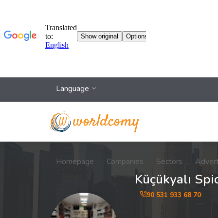
Language
Homepage
Companies
Sectors
Adver
Küçükyalı Spi
90 531 933 68 70