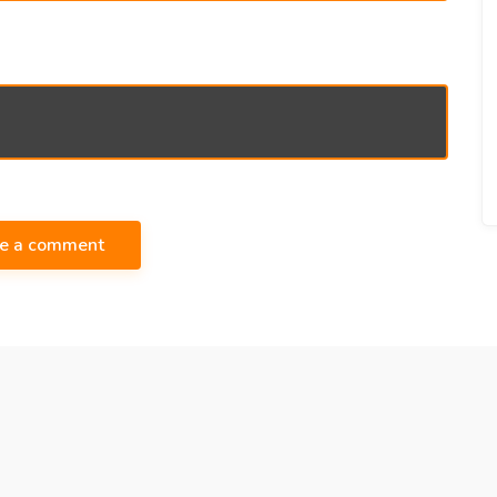
te a comment