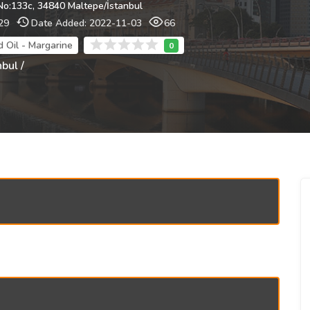
No:133c, 34840 Maltepe/İstanbul
29
Date Added: 2022-11-03
66
d Oil - Margarine
nbul /