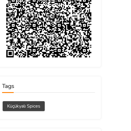
Tags
Küçükyalı Spices