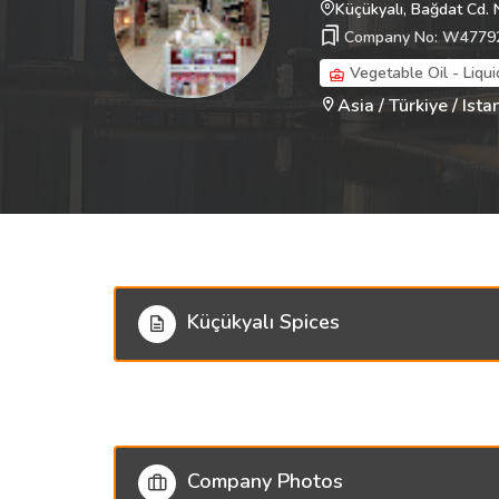
Küçükyalı, Bağdat Cd. 
Company No: W4779
Vegetable Oil - Liqui
Asia / Türkiye / Ista
Küçükyalı Spices
Company Photos