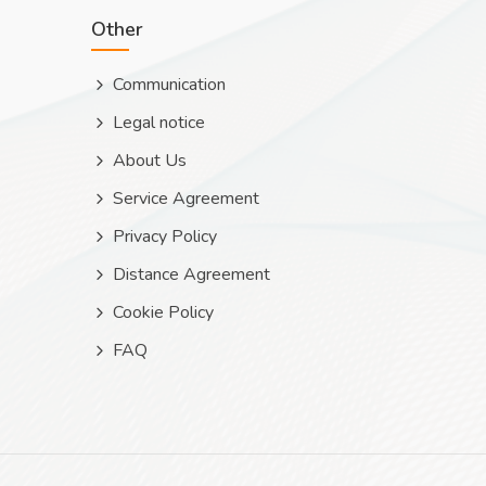
Other
Communication
Legal notice
About Us
Service Agreement
Privacy Policy
Distance Agreement
Cookie Policy
FAQ