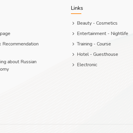
Links
Beauty - Cosmetics
 page
Entertainment - Nightlife
k Recommendation
Training - Course
Hotel - Guesthouse
ing about Russian
Electronic
nomy