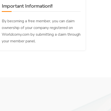
Important Information!!
By becoming a free member, you can claim
ownership of your company registered on
Worldcomy.com by submitting a claim through
your member panel.