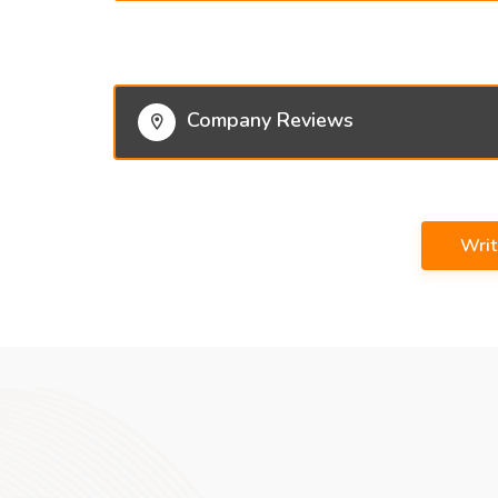
Company Reviews
Wri