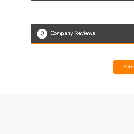
Company Reviews
Wri