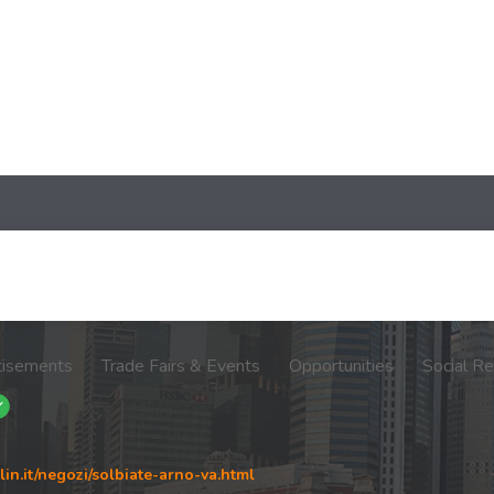
tisements
Trade Fairs & Events
Opportunities
Social Re
in.it/negozi/solbiate-arno-va.html