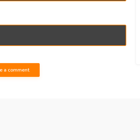
te a comment