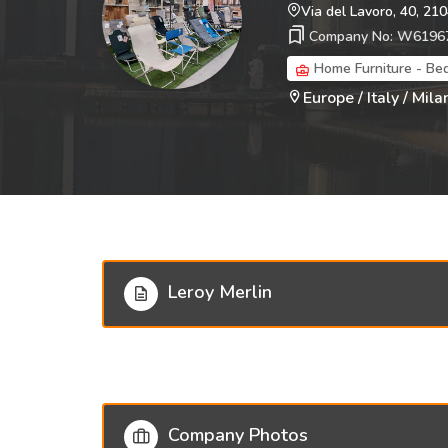
Via del Lavoro, 40, 21
Company No: W6196
Home Furniture - Be
Europe / Italy / Milan
Leroy Merlin
Company Photos