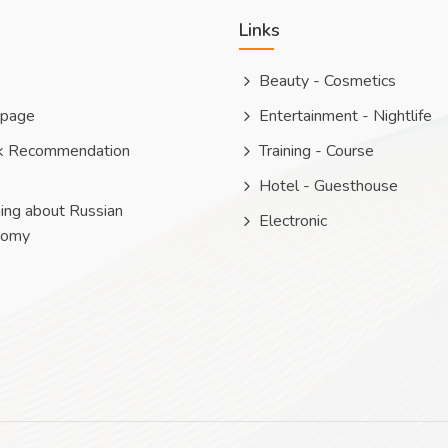
Links
Beauty - Cosmetics
 page
Entertainment - Nightlife
k Recommendation
Training - Course
Hotel - Guesthouse
ing about Russian
Electronic
nomy