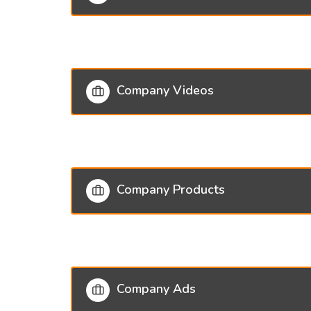
Company Videos
Company Products
Company Ads