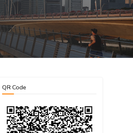
QR Code