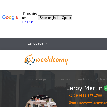
Language
Homepage
Companies
Sectors
Adver
Leroy Merlin
+39 0331 177 1700
https://www.leroymerl