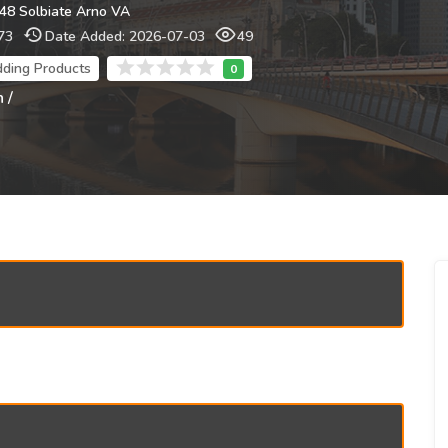
048 Solbiate Arno VA
73
Date Added: 2026-07-03
49
dding Products
 /