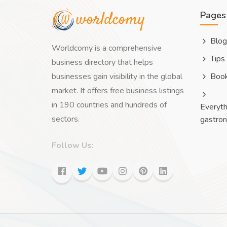
Pages
Blog
Worldcomy is a comprehensive
Tips
business directory that helps
businesses gain visibility in the global
Boo
market. It offers free business listings
in 190 countries and hundreds of
Everyth
sectors.
gastro
Follow Us: