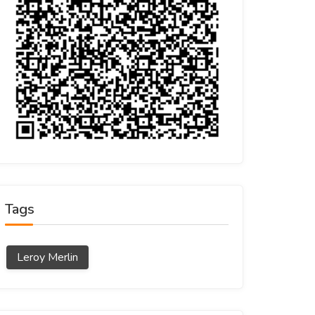
Tags
Leroy Merlin