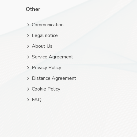
Other
Communication
Legal notice
About Us
Service Agreement
Privacy Policy
Distance Agreement
Cookie Policy
FAQ