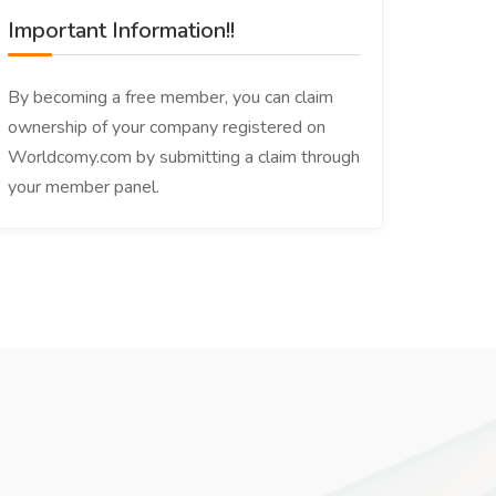
Important Information!!
By becoming a free member, you can claim
ownership of your company registered on
Worldcomy.com by submitting a claim through
your member panel.