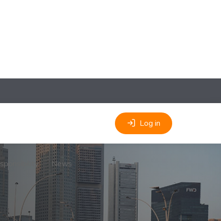
Log in
sponsibility
News