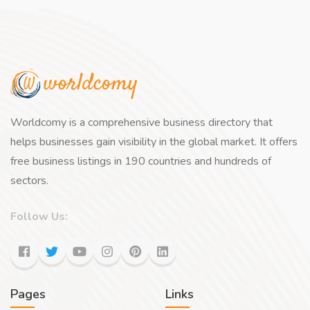
Worldcomy is a comprehensive business directory that
helps businesses gain visibility in the global market. It offers
free business listings in 190 countries and hundreds of
sectors.
Follow Us:
Pages
Links