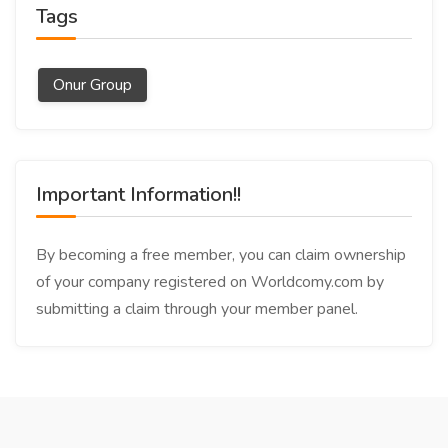
Tags
Onur Group
Important Information!!
By becoming a free member, you can claim ownership
of your company registered on Worldcomy.com by
submitting a claim through your member panel.