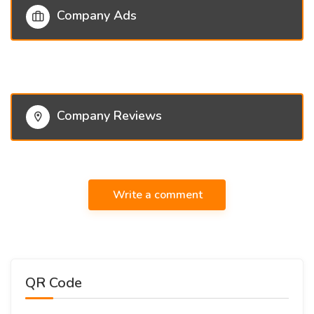
Company Ads
Company Reviews
Write a comment
QR Code