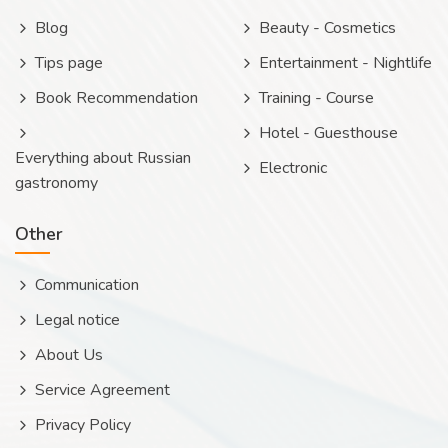
Blog
Beauty - Cosmetics
Tips page
Entertainment - Nightlife
Book Recommendation
Training - Course
Hotel - Guesthouse
Everything about Russian
Electronic
gastronomy
Other
Communication
Legal notice
About Us
Service Agreement
Privacy Policy