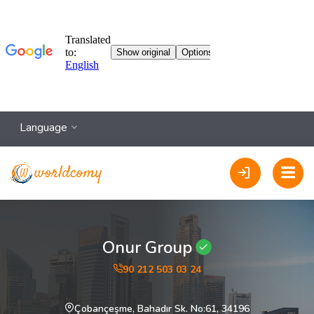
Language
Onur Group
90 212 503 03 24
Çobançeşme, Bahadır Sk. No:61, 34196