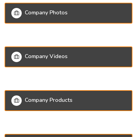
Company Photos
Company Videos
Company Products