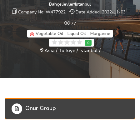
Bahçelievler/Istanbul
Company No: W477922
Date Added: 2022-11-03
77
Vegetable Oil - Liquid Oil - Margarine
Asia / Türkiye / Istanbul /
Onur Group