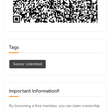
Tags
Soccer Unlimited
Important Information!!
By becoming a free member, you can claim ownership