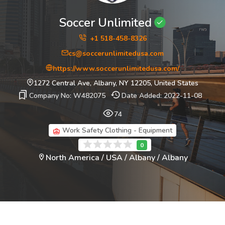
Soccer Unlimited
+1 518-458-8326
cs@soccerunlimitedusa.com
https://www.soccerunlimitedusa.com/
1272 Central Ave, Albany, NY 12205, United States
Company No: W482075
Date Added: 2022-11-08
74
Work Safety Clothing - Equipment
North America / USA / Albany / Albany