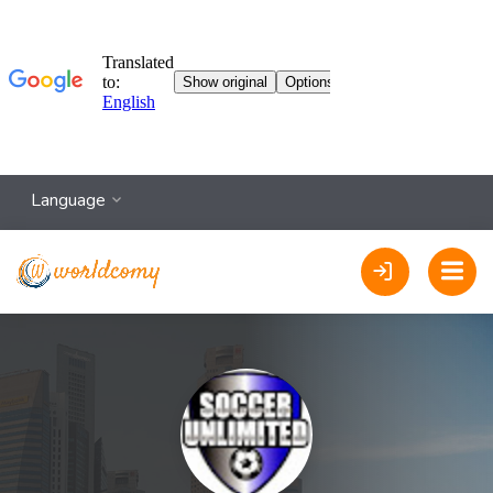
Language