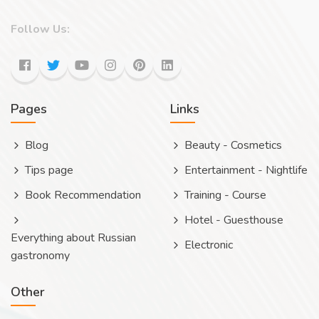
Follow Us:
Pages
Links
Blog
Beauty - Cosmetics
Tips page
Entertainment - Nightlife
Book Recommendation
Training - Course
Hotel - Guesthouse
Everything about Russian
Electronic
gastronomy
Other