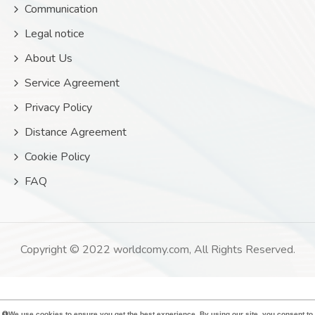
Communication
Legal notice
About Us
Service Agreement
Privacy Policy
Distance Agreement
Cookie Policy
FAQ
Copyright © 2022 worldcomy.com, All Rights Reserved.
We use cookies to ensure you get the best experience. By using our site, you consent to