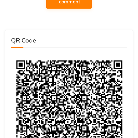
comment
QR Code