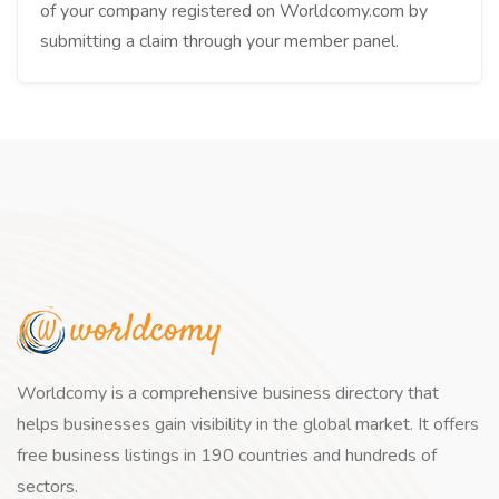
of your company registered on Worldcomy.com by
submitting a claim through your member panel.
Worldcomy is a comprehensive business directory that
helps businesses gain visibility in the global market. It offers
free business listings in 190 countries and hundreds of
sectors.