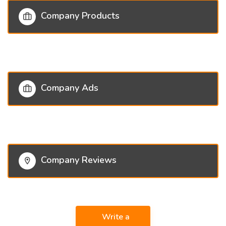
Company Products
Company Ads
Company Reviews
Write a