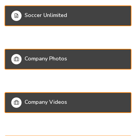
Soccer Unlimited
Company Photos
Company Videos