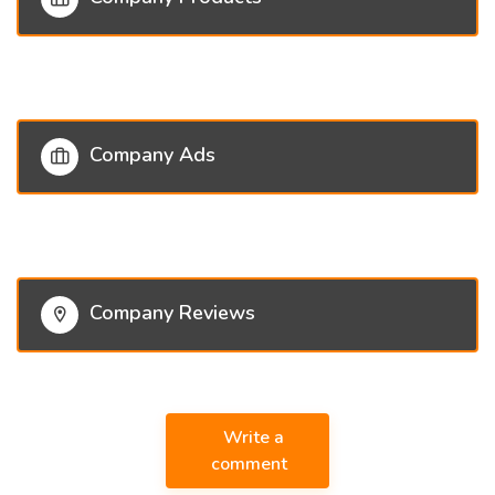
Company Ads
Company Reviews
Write a
comment