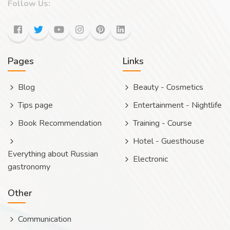
Follow Us:
Pages
Links
Blog
Beauty - Cosmetics
Tips page
Entertainment - Nightlife
Book Recommendation
Training - Course
Hotel - Guesthouse
Everything about Russian
Electronic
gastronomy
Other
Communication