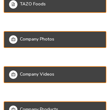
TAZO Foods
Company Photos
Company Videos
Company Products