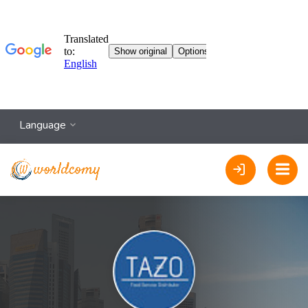
Language