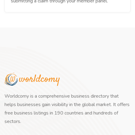
submitting a claim through your member panel.
Worldcomy is a comprehensive business directory that
helps businesses gain visibility in the global market. It offers
free business listings in 190 countries and hundreds of
sectors.