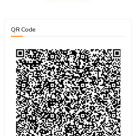
QR Code