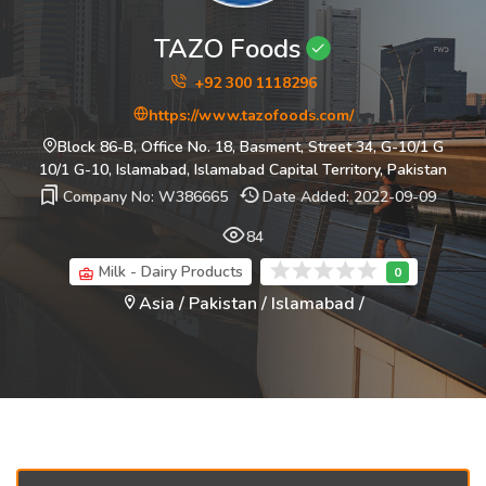
TAZO Foods
+92 300 1118296
https://www.tazofoods.com/
Block 86-B, Office No. 18, Basment, Street 34, G-10/1 G
10/1 G-10, Islamabad, Islamabad Capital Territory, Pakistan
Company No: W386665
Date Added: 2022-09-09
84
Milk - Dairy Products
Asia / Pakistan / Islamabad /