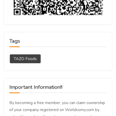
Tags
TAZO Foods
Important Information!!
By becoming a free member, you can claim ownership
of your company registered on Worldcomy.com by