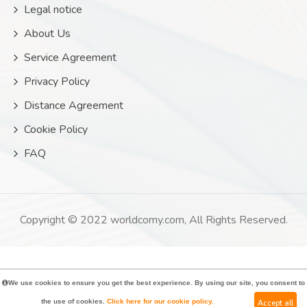
Legal notice
About Us
Service Agreement
Privacy Policy
Distance Agreement
Cookie Policy
FAQ
Copyright © 2022 worldcomy.com, All Rights Reserved.
We use cookies to ensure you get the best experience. By using our site, you consent to
the use of cookies.
Click here for our cookie policy.
Accept all