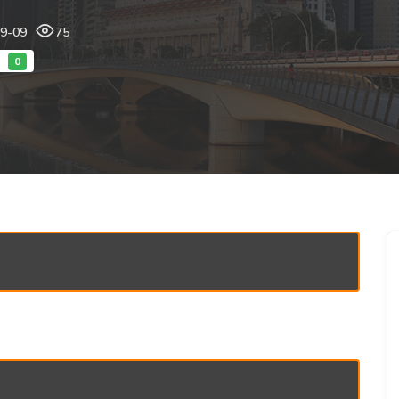
09-09
75