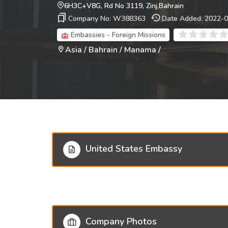
6H3C+V8G, Rd No 3119, Zinj,Bahrain
Company No: W388363
Date Added: 2022-
Embassies - Foreign Missions
Asia / Bahrain / Manama /
United States Embassy
Company Photos