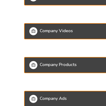
Company Videos
Company Products
Company Ads