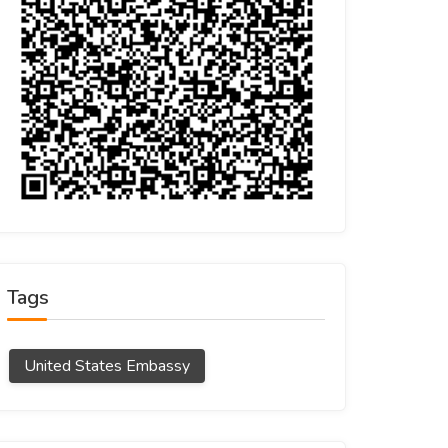
Tags
United States Embassy