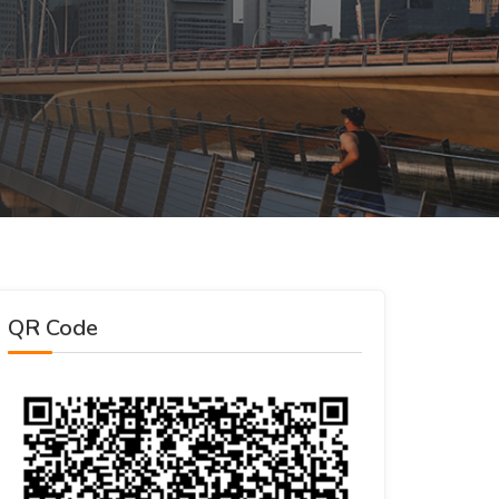
QR Code