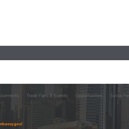
tisements
Trade Fairs & Events
Opportunities
Social Re
embassy.gov/