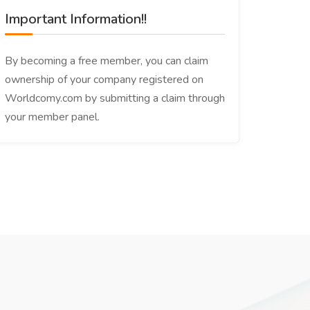
Important Information!!
By becoming a free member, you can claim
ownership of your company registered on
Worldcomy.com by submitting a claim through
your member panel.