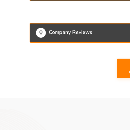
Company Reviews