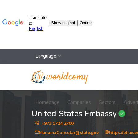
Language
Homepage
Companies
Sectors
Adver
United States Embassy
+973 1724 2700
ManamaConsular@state.gov
https://bh.us