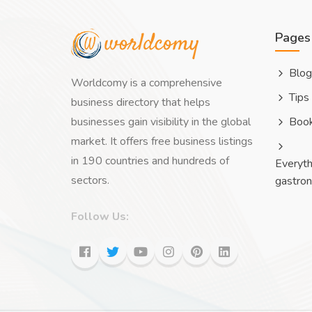
Pages
Blog
Worldcomy is a comprehensive
Tips
business directory that helps
businesses gain visibility in the global
Boo
market. It offers free business listings
in 190 countries and hundreds of
Everyth
sectors.
gastro
Follow Us: