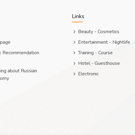
Links
Beauty - Cosmetics
 page
Entertainment - Nightlife
k Recommendation
Training - Course
Hotel - Guesthouse
ing about Russian
Electronic
nomy