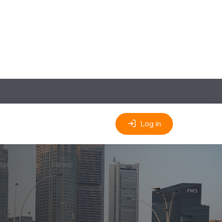
Log in
sponsibility
News