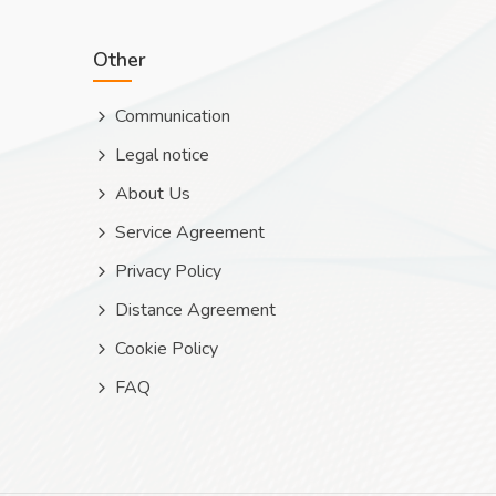
Other
Communication
Legal notice
About Us
Service Agreement
Privacy Policy
Distance Agreement
Cookie Policy
FAQ