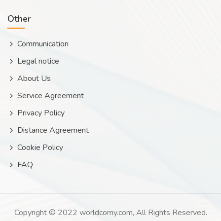
Other
Communication
Legal notice
About Us
Service Agreement
Privacy Policy
Distance Agreement
Cookie Policy
FAQ
Copyright © 2022 worldcomy.com, All Rights Reserved.