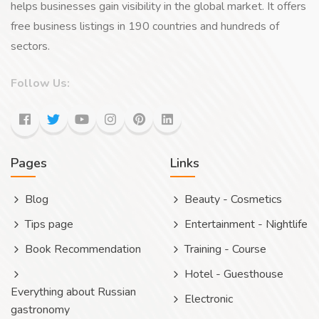
helps businesses gain visibility in the global market. It offers
free business listings in 190 countries and hundreds of
sectors.
Follow Us:
Pages
Links
Blog
Beauty - Cosmetics
Tips page
Entertainment - Nightlife
Book Recommendation
Training - Course
Hotel - Guesthouse
Everything about Russian
Electronic
gastronomy