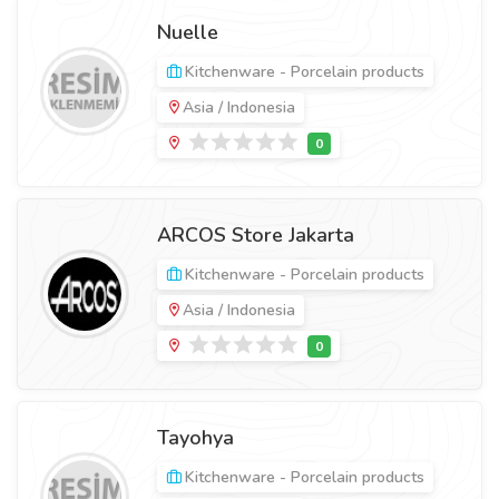
Nuelle
Kitchenware - Porcelain products
Asia / Indonesia
ARCOS Store Jakarta
Kitchenware - Porcelain products
Asia / Indonesia
Tayohya
Kitchenware - Porcelain products