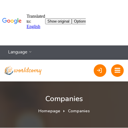
Language
Companies
Homepage
Companies