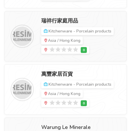
瑞祥行家庭用品
Kitchenware - Porcelain products
Asia / Hong Kong
萬豐家居百貨
Kitchenware - Porcelain products
Asia / Hong Kong
Warung Le Minerale