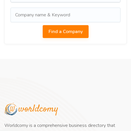
Worldcomy is a comprehensive business directory that