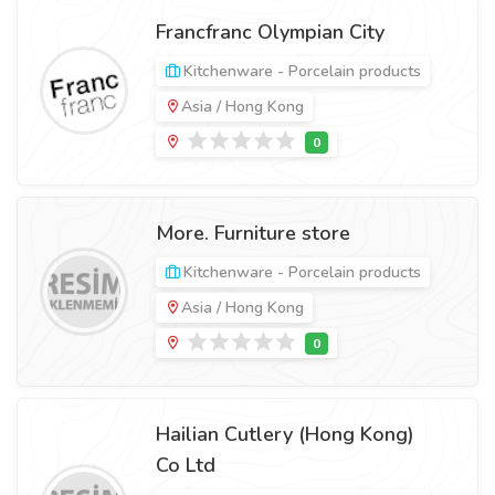
Francfranc Olympian City
Kitchenware - Porcelain products
Asia / Hong Kong
More. Furniture store
Kitchenware - Porcelain products
Asia / Hong Kong
Hailian Cutlery (Hong Kong)
Co Ltd