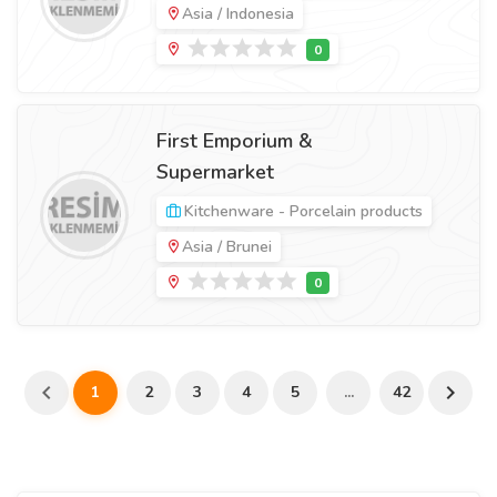
Asia / Indonesia
First Emporium &
Supermarket
Kitchenware - Porcelain products
Asia / Brunei
1
2
3
4
5
...
42