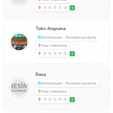
Toko Angsana
Kitchenware - Porcelain products
Asia / Indonesia
Rasa
Kitchenware - Porcelain products
Asia / Indonesia