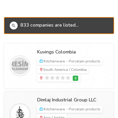
833 companies are listed...
Kuvings Colombia
Kitchenware - Porcelain products
South America / Colombia
Dimlaj Industrial Group LLC
Kitchenware - Porcelain products
Asia / Jordan