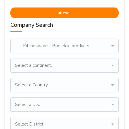
reset
Company Search
→ Kitchenware - Porcelain products
Select a continent.
Select a Country
Select a city.
Select District