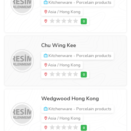
Kitchenware - Porcelain products
Asia / Hong Kong
Chu Wing Kee
Kitchenware - Porcelain products
Asia / Hong Kong
Wedgwood Hong Kong
Kitchenware - Porcelain products
Asia / Hong Kong