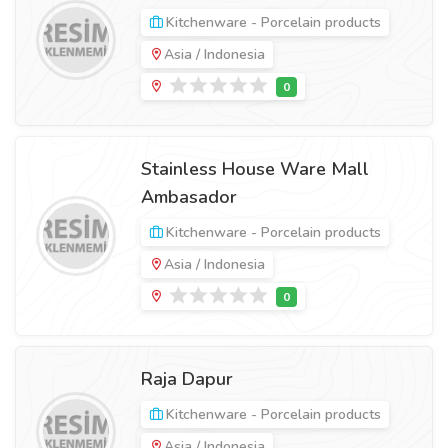
Kitchenware - Porcelain products
Asia / Indonesia
Stainless House Ware Mall
Ambasador
Kitchenware - Porcelain products
Asia / Indonesia
Raja Dapur
Kitchenware - Porcelain products
Asia / Indonesia