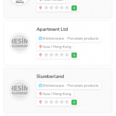
Apartment Ltd
Kitchenware - Porcelain products
Asia / Hong Kong
Slumberland
Kitchenware - Porcelain products
Asia / Hong Kong