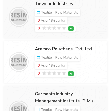
Tiewear Industries
Textile - Raw Materials
Asia / Sri Lanka
Aramco Polythene (Pvt) Ltd.
Textile - Raw Materials
Asia / Sri Lanka
Garments Industry
Management Institute (GIMI)
Textile - Raw Materials