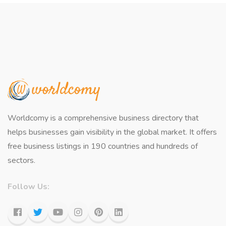
Worldcomy is a comprehensive business directory that
helps businesses gain visibility in the global market. It offers
free business listings in 190 countries and hundreds of
sectors.
Follow Us: