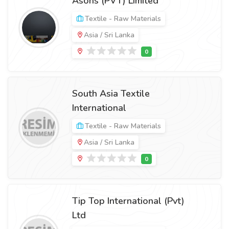
Asons (PVT) Limited
Textile - Raw Materials
Asia / Sri Lanka
South Asia Textile
International
Textile - Raw Materials
Asia / Sri Lanka
Tip Top International (Pvt)
Ltd