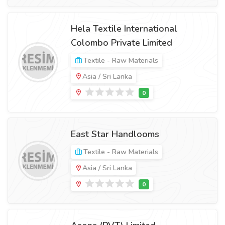
Hela Textile International
Colombo Private Limited
Textile - Raw Materials
Asia / Sri Lanka
East Star Handlooms
Textile - Raw Materials
Asia / Sri Lanka