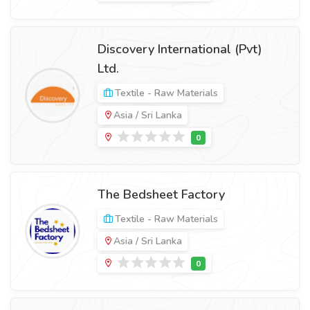
Discovery International (Pvt)
Ltd.
Textile - Raw Materials
Asia / Sri Lanka
The Bedsheet Factory
Textile - Raw Materials
Asia / Sri Lanka