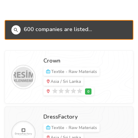
600 companies are listed...
Crown
Textile - Raw Materials
Asia / Sri Lanka
DressFactory
Textile - Raw Materials
Asia / Sri Lanka