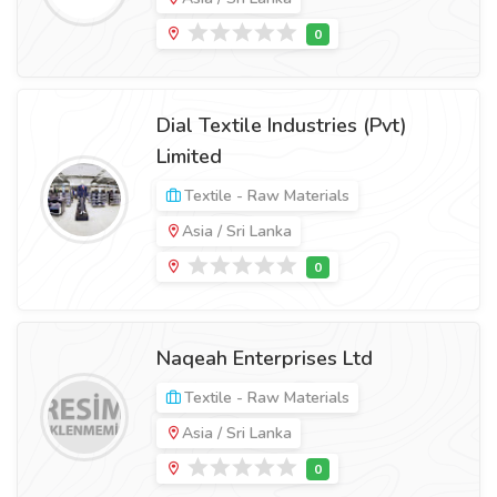
Dial Textile Industries (Pvt)
Limited
Textile - Raw Materials
Asia / Sri Lanka
Naqeah Enterprises Ltd
Textile - Raw Materials
Asia / Sri Lanka