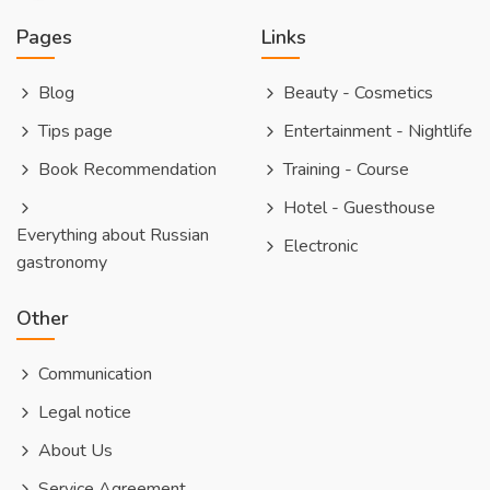
Pages
Links
Blog
Beauty - Cosmetics
Tips page
Entertainment - Nightlife
Book Recommendation
Training - Course
Hotel - Guesthouse
Everything about Russian
Electronic
gastronomy
Other
Communication
Legal notice
About Us
Service Agreement