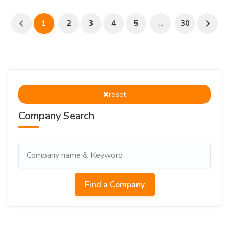
1
2
3
4
5
...
30
reset
Company Search