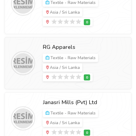
Textile - Raw Materials
Asia / Sri Lanka
RG Apparels
Textile - Raw Materials
Asia / Sri Lanka
Janasri Mills (Pvt) Ltd
Textile - Raw Materials
Asia / Sri Lanka