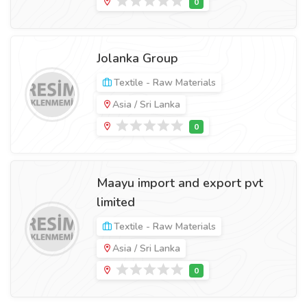
Jolanka Group
Textile - Raw Materials
Asia / Sri Lanka
Maayu import and export pvt
limited
Textile - Raw Materials
Asia / Sri Lanka