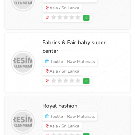
Asia / Sri Lanka
Fabrics & Fair baby super
center
Textile - Raw Materials
Asia / Sri Lanka
Royal Fashion
Textile - Raw Materials
Asia / Sri Lanka