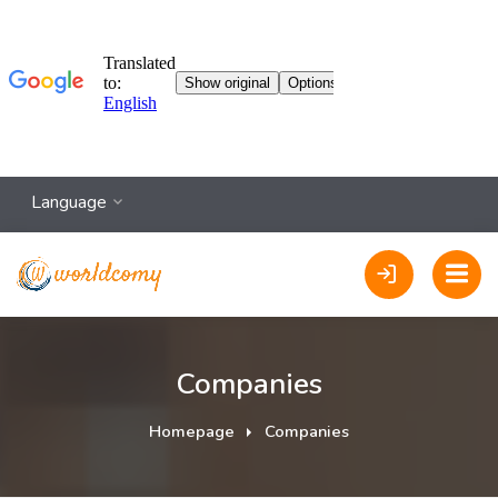
Language
Companies
Homepage
Companies