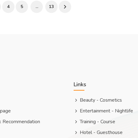
4
5
...
13
Links
Beauty - Cosmetics
 page
Entertainment - Nightlife
k Recommendation
Training - Course
Hotel - Guesthouse