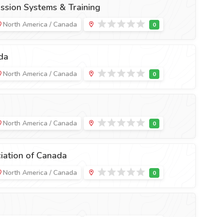
ssion Systems & Training
North America / Canada
da
North America / Canada
North America / Canada
iation of Canada
North America / Canada