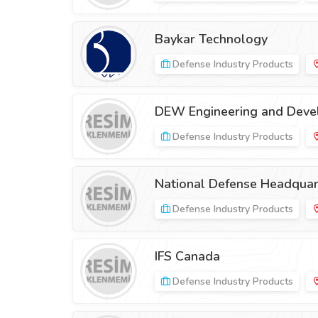
Baykar Technology
Defense Industry Products
DEW Engineering and Deve
Defense Industry Products
National Defense Headquart
Defense Industry Products
IFS Canada
Defense Industry Products