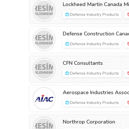
Lockheed Martin Canada Mi
Defense Industry Products
Defense Construction Cana
Defense Industry Products
CFN Consultants
Defense Industry Products
Aerospace Industries Assoc
Defense Industry Products
Northrop Corporation