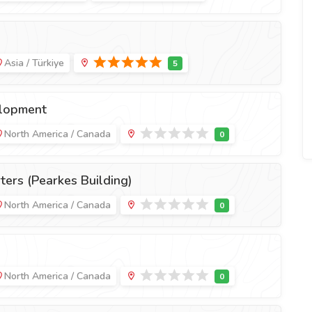
Asia / Türkiye
lopment
North America / Canada
ers (Pearkes Building)
North America / Canada
North America / Canada