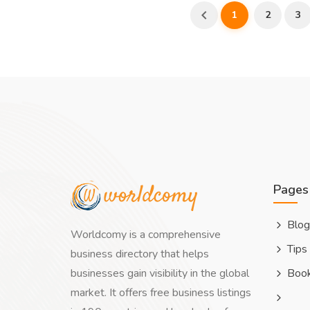
1
2
3
Pages
Blog
Worldcomy is a comprehensive
Tips
business directory that helps
businesses gain visibility in the global
Boo
market. It offers free business listings