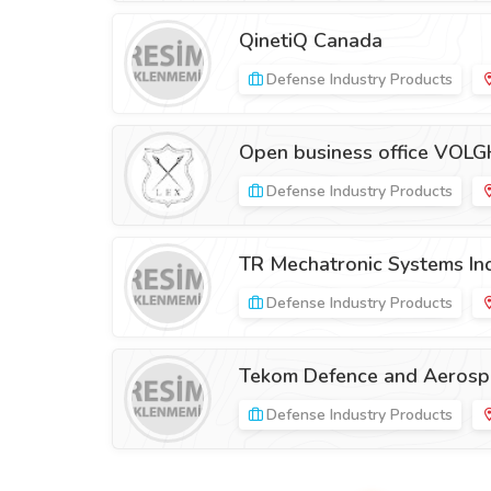
QinetiQ Canada
Defense Industry Products
Open business office VOLG
Defense Industry Products
TR Mechatronic Systems Ind
Defense Industry Products
Tekom Defence and Aerospa
Defense Industry Products