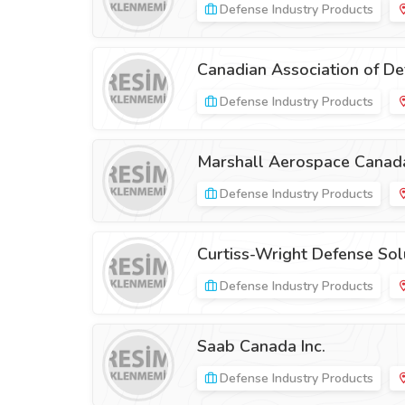
Defense Industry Products
Canadian Association of Def
Defense Industry Products
Marshall Aerospace Canad
Defense Industry Products
Curtiss-Wright Defense Sol
Defense Industry Products
Saab Canada Inc.
Defense Industry Products