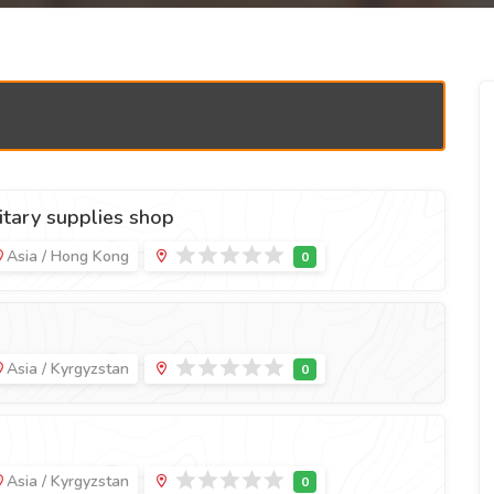
tary supplies shop
Asia / Hong Kong
Asia / Kyrgyzstan
Asia / Kyrgyzstan