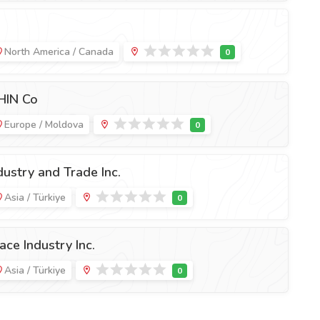
North America / Canada
HIN Co
Europe / Moldova
ustry and Trade Inc.
Asia / Türkiye
ce Industry Inc.
Asia / Türkiye