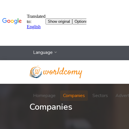
Language
Homepage
Companies
Sectors
Adver
Companies