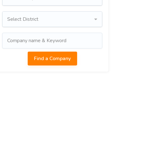
Select District