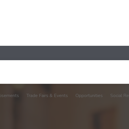
tisements
Trade Fairs & Events
Opportunities
Social Re