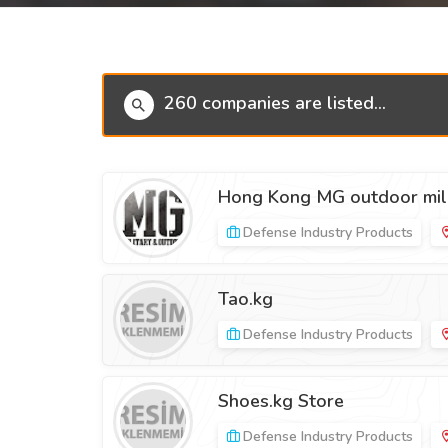
260 companies are listed...
Hong Kong MG outdoor mili
Defense Industry Products
Tao.kg
Defense Industry Products
Shoes.kg Store
Defense Industry Products