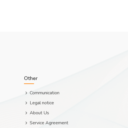
Other
Communication
Legal notice
About Us
Service Agreement