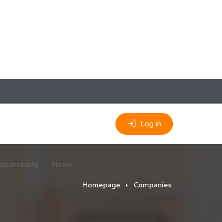
Log in
sponsibility
News
Homepage
Companies