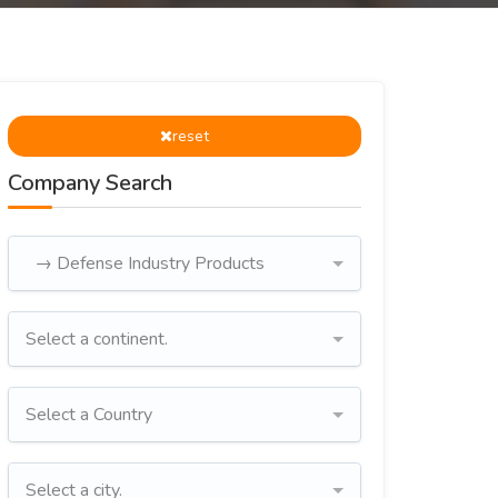
reset
Company Search
→ Defense Industry Products
Select a continent.
Select a Country
Select a city.