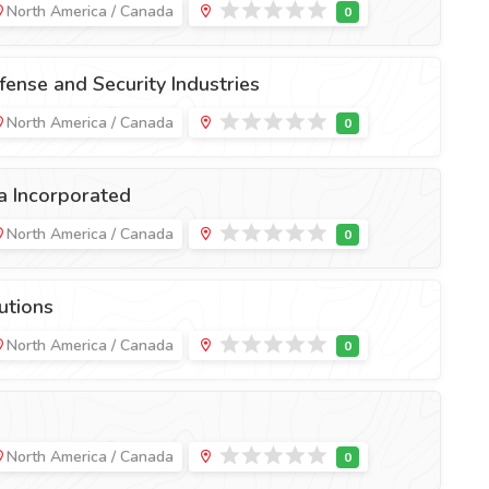
North America / Canada
ense and Security Industries
North America / Canada
a Incorporated
North America / Canada
utions
North America / Canada
North America / Canada