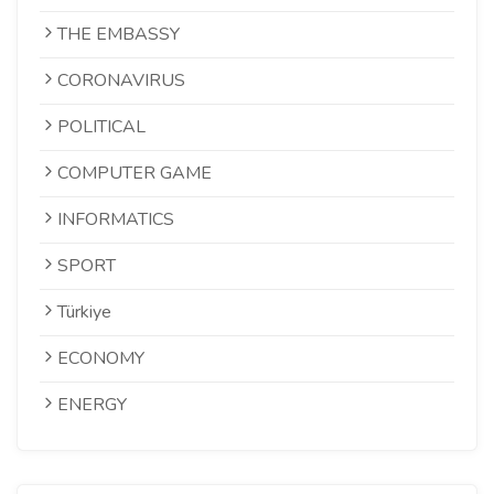
THE EMBASSY
CORONAVIRUS
POLITICAL
COMPUTER GAME
INFORMATICS
SPORT
Türkiye
ECONOMY
ENERGY