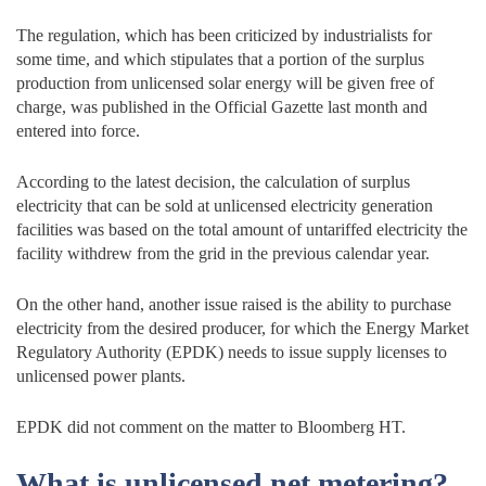
The regulation, which has been criticized by industrialists for
some time, and which stipulates that a portion of the surplus
production from unlicensed solar energy will be given free of
charge, was published in the Official Gazette last month and
entered into force.
According to the latest decision, the calculation of surplus
electricity that can be sold at unlicensed electricity generation
facilities was based on the total amount of untariffed electricity the
facility withdrew from the grid in the previous calendar year.
On the other hand, another issue raised is the ability to purchase
electricity from the desired producer, for which the Energy Market
Regulatory Authority (EPDK) needs to issue supply licenses to
unlicensed power plants.
EPDK did not comment on the matter to Bloomberg HT.
What is unlicensed net metering?