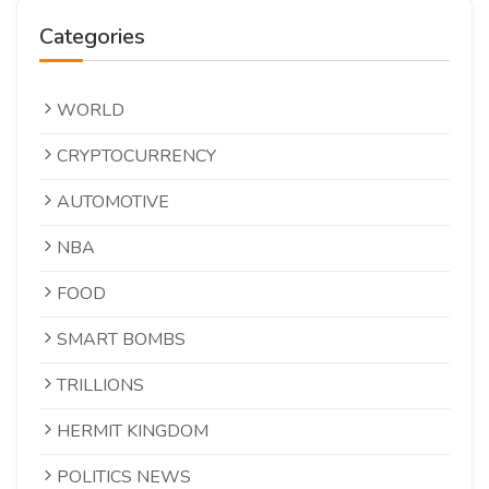
Categories
WORLD
CRYPTOCURRENCY
AUTOMOTIVE
NBA
FOOD
SMART BOMBS
TRILLIONS
HERMIT KINGDOM
POLITICS NEWS