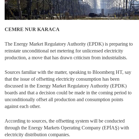
CEMRE NUR KARACA
The Energy Market Regulatory Authority (EPDK) is preparing to
reinstate unconditional net metering for unlicensed electricity
production, a move that has drawn criticism from industrialists.
Sources familiar with the matter, speaking to Bloomberg HT, say
that the issue of offsetting electricity consumption has been
discussed in the Energy Market Regulatory Authority (EPDK)
boards and that a decision could be made in the coming period to
unconditionally offset all production and consumption points
against each other.
According to sources, the offsetting system will be conducted
through the Energy Markets Operating Company (EPİAŞ) with
electricity distribution companies.