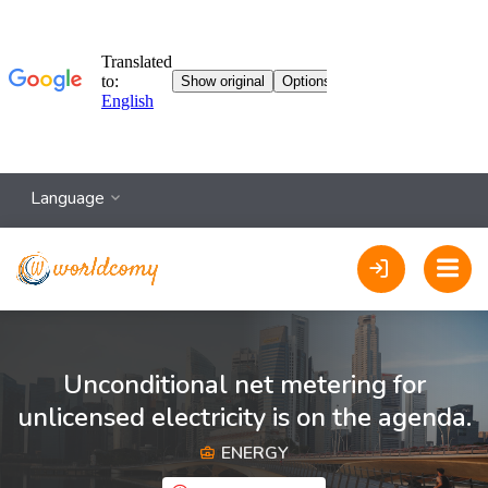
Language
Unconditional net metering for
unlicensed electricity is on the agenda.
ENERGY