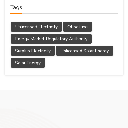
Tags
Unlicensed Electricity
Offsetting
Energy Market Regulatory Authority
Surplus Electricity
Unlicensed Solar Energy
Solar Energy