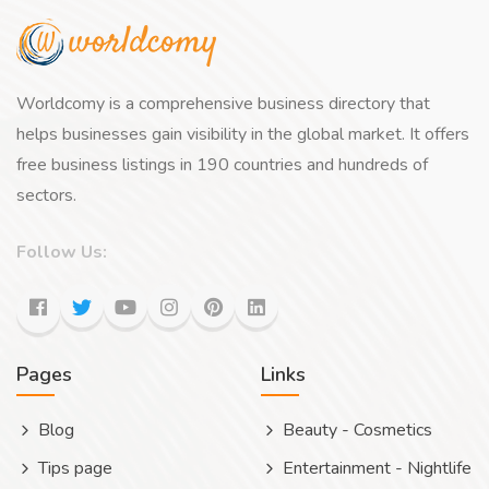
Worldcomy is a comprehensive business directory that
helps businesses gain visibility in the global market. It offers
free business listings in 190 countries and hundreds of
sectors.
Follow Us:
Pages
Links
Blog
Beauty - Cosmetics
Tips page
Entertainment - Nightlife