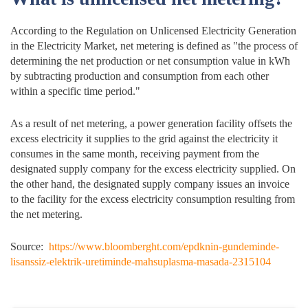
According to the Regulation on Unlicensed Electricity Generation
in the Electricity Market, net metering is defined as "the process of
determining the net production or net consumption value in kWh
by subtracting production and consumption from each other
within a specific time period."
As a result of net metering, a power generation facility offsets the
excess electricity it supplies to the grid against the electricity it
consumes in the same month, receiving payment from the
designated supply company for the excess electricity supplied. On
the other hand, the designated supply company issues an invoice
to the facility for the excess electricity consumption resulting from
the net metering.
Source:
https://www.bloomberght.com/epdknin-gundeminde-
lisanssiz-elektrik-uretiminde-mahsuplasma-masada-2315104