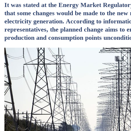
It was stated at the Energy Market Regulator
that some changes would be made to the new r
electricity generation. According to informat
representatives, the planned change aims to en
production and consumption points uncondition