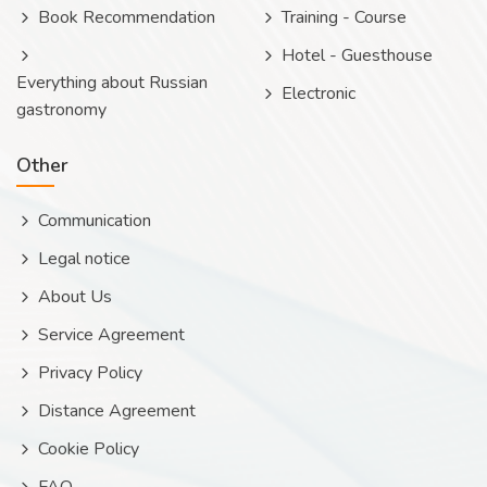
Book Recommendation
Training - Course
Hotel - Guesthouse
Everything about Russian
Electronic
gastronomy
Other
Communication
Legal notice
About Us
Service Agreement
Privacy Policy
Distance Agreement
Cookie Policy