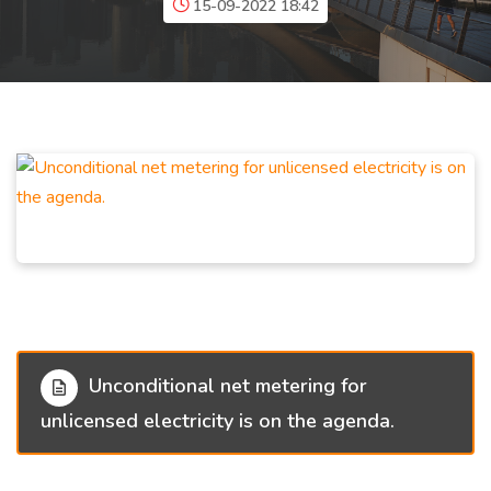
15-09-2022 18:42
Unconditional net metering for
unlicensed electricity is on the agenda.