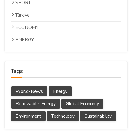
SPORT
Türkiye
ECONOMY
ENERGY
Tags
World-News
Energy
Renewable-Energy
Global Economy
Environment
Technology
Sustainability