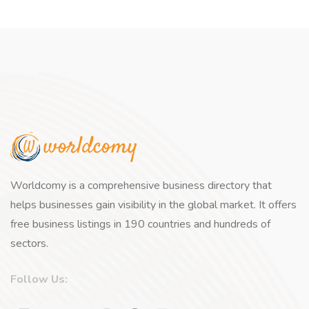
Worldcomy is a comprehensive business directory that
helps businesses gain visibility in the global market. It offers
free business listings in 190 countries and hundreds of
sectors.
Follow Us: