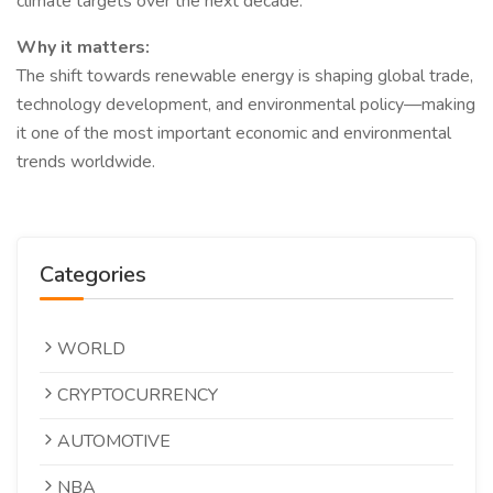
climate targets over the next decade.
Why it matters:
The shift towards renewable energy is shaping global trade,
technology development, and environmental policy—making
it one of the most important economic and environmental
trends worldwide.
Categories
WORLD
CRYPTOCURRENCY
AUTOMOTIVE
NBA