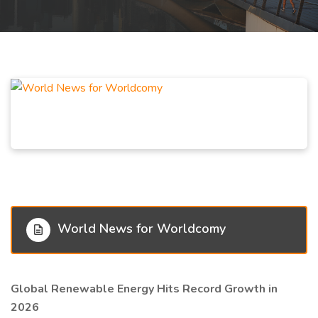
World News for Worldcomy
Global Renewable Energy Hits Record Growth in
2026