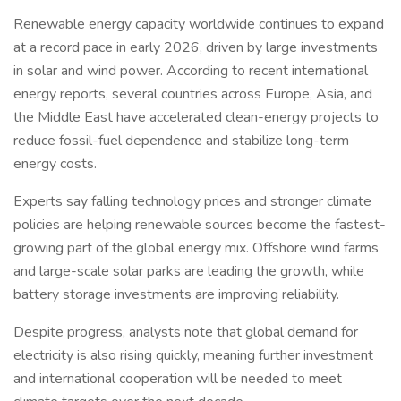
Renewable energy capacity worldwide continues to expand
at a record pace in early 2026, driven by large investments
in solar and wind power. According to recent international
energy reports, several countries across Europe, Asia, and
the Middle East have accelerated clean-energy projects to
reduce fossil-fuel dependence and stabilize long-term
energy costs.
Experts say falling technology prices and stronger climate
policies are helping renewable sources become the fastest-
growing part of the global energy mix. Offshore wind farms
and large-scale solar parks are leading the growth, while
battery storage investments are improving reliability.
Despite progress, analysts note that global demand for
electricity is also rising quickly, meaning further investment
and international cooperation will be needed to meet