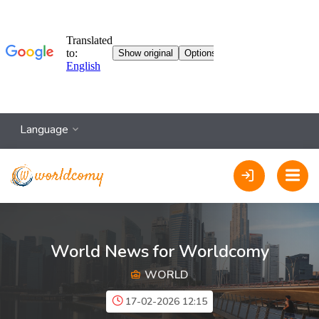
Language
World News for Worldcomy
WORLD
17-02-2026 12:15