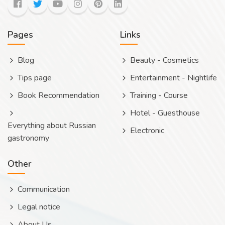
Pages
Links
Blog
Beauty - Cosmetics
Tips page
Entertainment - Nightlife
Book Recommendation
Training - Course
Hotel - Guesthouse
Everything about Russian
Electronic
gastronomy
Other
Communication
Legal notice
About Us