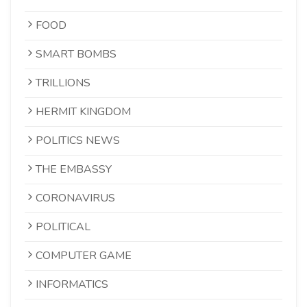
FOOD
SMART BOMBS
TRILLIONS
HERMIT KINGDOM
POLITICS NEWS
THE EMBASSY
CORONAVIRUS
POLITICAL
COMPUTER GAME
INFORMATICS