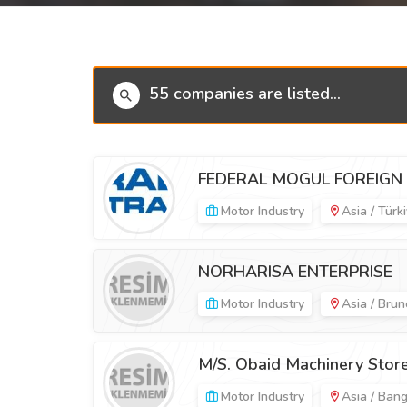
55 companies are listed...
FEDERAL MOGUL FOREIGN 
Motor Industry
Asia / Türk
NORHARISA ENTERPRISE
Motor Industry
Asia / Brun
M/S. Obaid Machinery Stor
Motor Industry
Asia / Ban