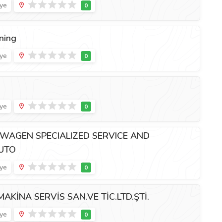
iye
ning
iye
iye
WAGEN SPECIALIZED SERVICE AND
AUTO
iye
AKİNA SERVİS SAN.VE TİC.LTD.ŞTİ.
iye