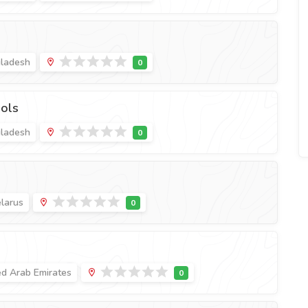
gladesh
ols
gladesh
elarus
ed Arab Emirates