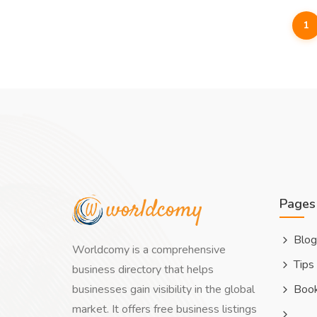
1
Pages
Blog
Worldcomy is a comprehensive
Tips
business directory that helps
businesses gain visibility in the global
Boo
market. It offers free business listings