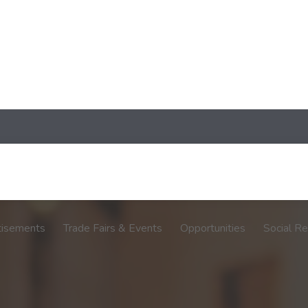
tisements
Trade Fairs & Events
Opportunities
Social Re