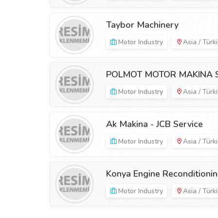
Taybor Machinery
Motor Industry
Asia / Türk
POLMOT MOTOR MAKINA SAN
Motor Industry
Asia / Türk
Ak Makina - JCB Service
Motor Industry
Asia / Türk
Konya Engine Reconditioni
Motor Industry
Asia / Türk