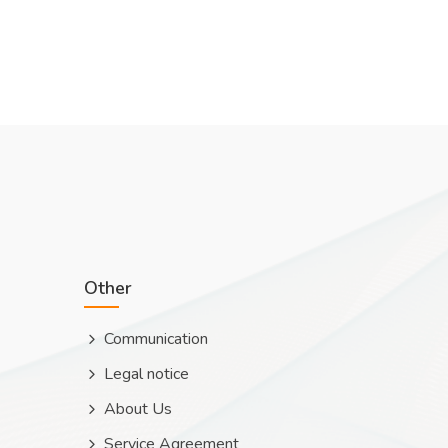
Other
Communication
Legal notice
About Us
Service Agreement