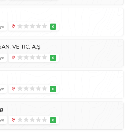
iye
. VE TIC. A.Ş.
iye
iye
ng
iye