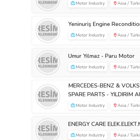
Motor Industry
Asia / Türk
Yeninuriş Engine Reconditio
Motor Industry
Asia / Türk
Umur Yılmaz - Paru Motor
Motor Industry
Asia / Türk
MERCEDES-BENZ & VOLKS
SPARE PARTS - YILDIRIM 
Motor Industry
Asia / Türk
ENERGY CARE ELEK.ELEKT.M
Motor Industry
Asia / Türk