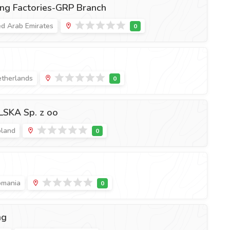
ng Factories-GRP Branch
ed Arab Emirates
etherlands
SKA Sp. z oo
oland
omania
ng