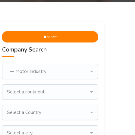
reset
Company Search
→ Motor Industry
Select a continent.
Select a Country
Select a city.