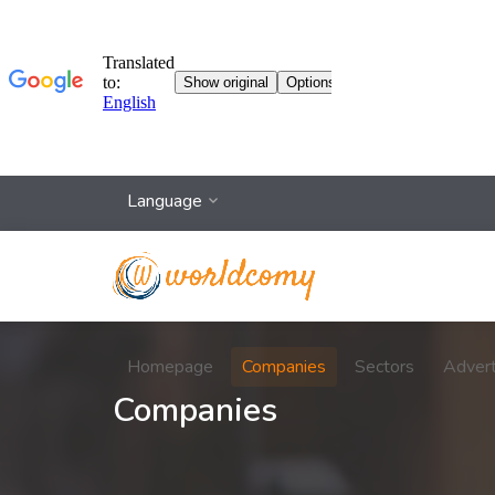
Language
Homepage
Companies
Sectors
Adver
Companies