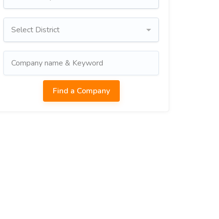
Select District