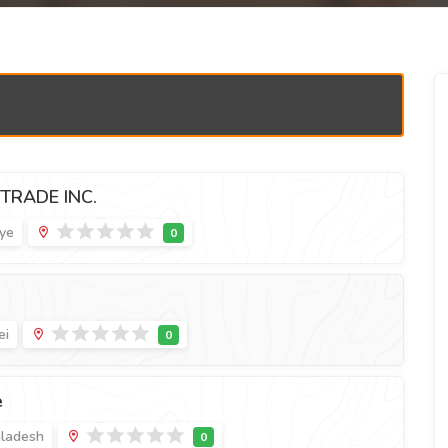
TRADE INC.
iye
ei
e
gladesh