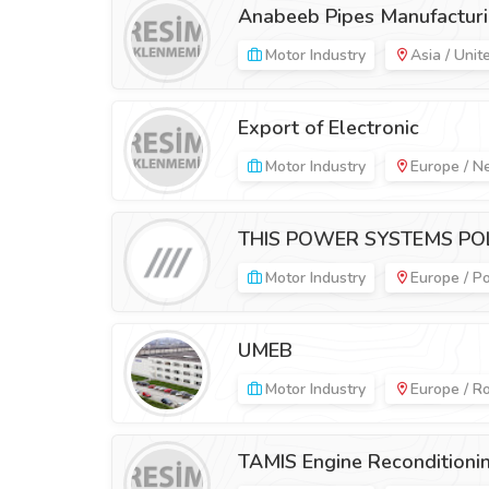
Anabeeb Pipes Manufacturi
Motor Industry
Asia / Unit
Export of Electronic
Motor Industry
Europe / N
THIS POWER SYSTEMS POL
Motor Industry
Europe / P
UMEB
Motor Industry
Europe / R
TAMIS Engine Reconditioni