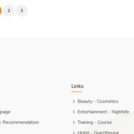
2
3
Links
Beauty - Cosmetics
 page
Entertainment - Nightlife
k Recommendation
Training - Course
Hotel - Guesthouse