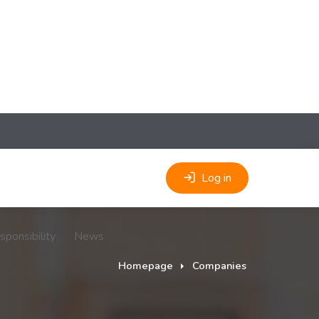
Log in
sponsibility
News
Homepage
Companies