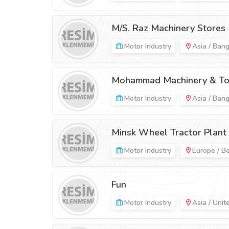
M/S. Raz Machinery Stores
Motor Industry
Asia / Ban
Mohammad Machinery & To
Motor Industry
Asia / Ban
Minsk Wheel Tractor Plant
Motor Industry
Europe / B
Fun
Motor Industry
Asia / Unit